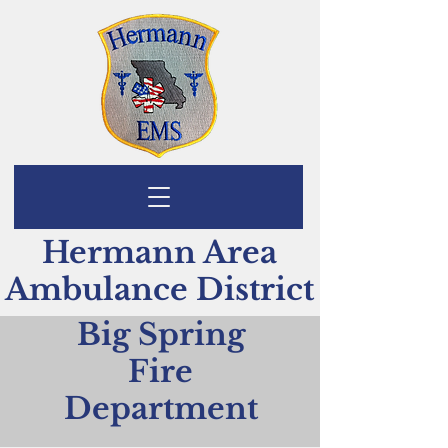
Hermann Area
Ambulance District
Big Spring
Fire
Department