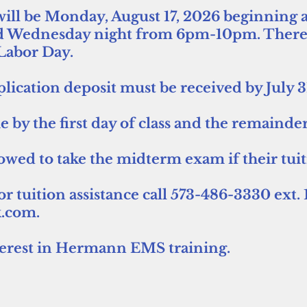
s will be Monday, August 17, 2026 beginning a
 Wednesday night from 6pm-10pm. There wi
 Labor Day.
lication deposit must be received by July 
due by the first day of class and the remain
lowed to take the midterm exam if their tui
 tuition assistance call 573-486-3330 ext. 1
.com.
terest in Hermann EMS training.