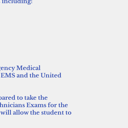
 including:
gency Medical
f EMS and the United
pared to take the
chnicians Exams for the
ill allow the student to