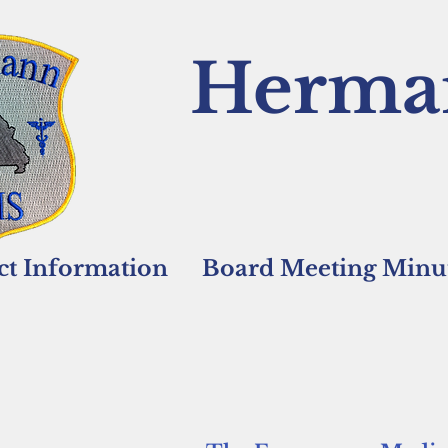
Herma
ict Information
Board Meeting Minut