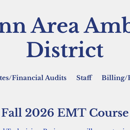
nn Area Amb
District
es/Financial Audits
Staff
Billing
Fall 2026 EMT Course