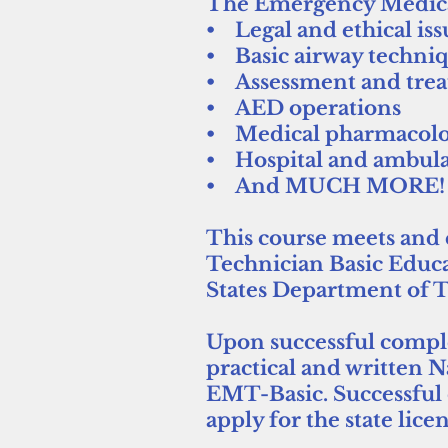
The Emergency Medical 
• Legal and ethical iss
• Basic airway techni
• Assessment and trea
• AED operations
• Medical pharmacol
• Hospital and ambula
• And MUCH MORE!
This course meets and 
Technician Basic Educa
States Department of T
Upon successful complet
practical and written 
EMT-Basic. Successful 
apply for the state lic