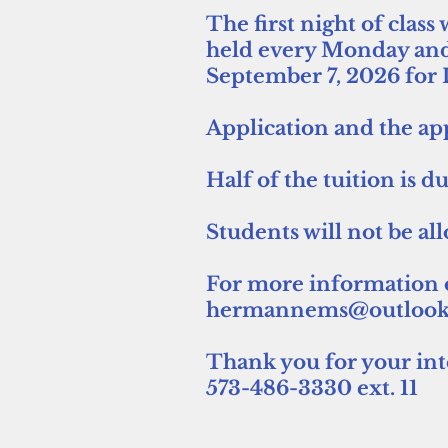
The first night of clas
held every Monday and
September 7, 2026 for
Application and the app
Half of the tuition is 
Students will not be al
For more information or
hermannems@outlook
Thank you for your in
573-486-3330 ext. 11