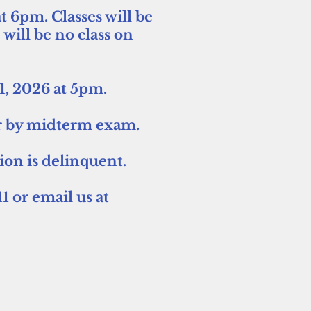
t 6pm. Classes will be
ll be no class on
31, 2026 at 5pm.
der by midterm exam.
tion is delinquent.
1 or email us at