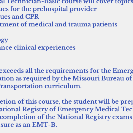
Technician-Basic course will cover topics
ues for the prehospital provider
ques and CPR
tment of medical and trauma patients
ogy
nce clinical experiences
exceeds all the requirements for the Emer
tion as required by the Missouri Bureau o
ransportation curriculum.
ion of this course, the student will be pre
National Registry of Emergency Medical Te
completion of the National Registry exams w
ensure as an EMT-B.