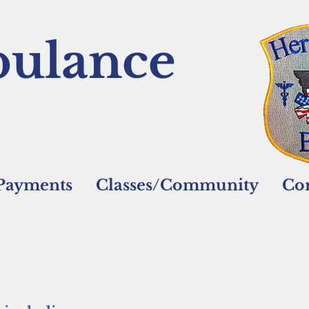
ulance
/Payments
Classes/Community
Con