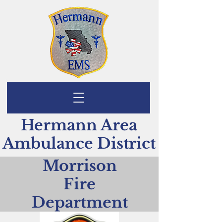
Hermann Area
Ambulance District
Morrison
Fire
Department